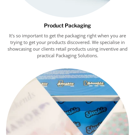
Product Packaging
It's so important to get the packaging right when you are
trying to get your products discovered. We specialise in
showcasing our clients retail products using inventive and
practical Packaging Solutions.