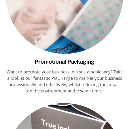
Promotional Packaging
Want to promote your business in a sustainable way? Take
a look at our fantastic POD range to market your business
professionally and effectively, whilst reducing the impact
on the environment at the same time.