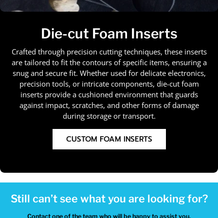
Die-cut Foam Inserts
Crafted through precision cutting techniques, these inserts
are tailored to fit the contours of specific items, ensuring a
snug and secure fit. Whether used for delicate electronics,
precision tools, or intricate components, die-cut foam
inserts provide a cushioned environment that guards
against impact, scratches, and other forms of damage
during storage or transport.
CUSTOM FOAM INSERTS
Still can’t see what you are looking for?
Contact one of the team who will be happy to assist you.