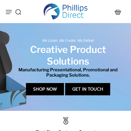
We Listen. We Create. We Deliver
Creative Product
Solutions
Manufacturing Presentational, Promotional and
Packaging Solutions.
SHOP NOW
GET IN TOUCH