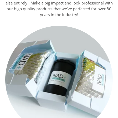
else entirely! Make a big impact and look professional with
our high quality products that we’ve perfected for over 80
years in the industry!