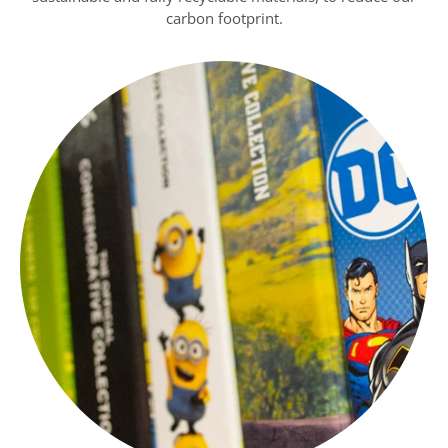
carbon footprint.