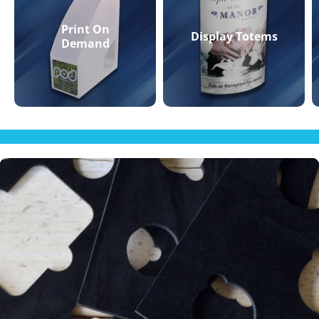
Print On
Display Totems
Demand