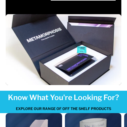
Know What You're Looking For?
EXPLORE OUR RANGE OF OFF THE SHELF PRODUCTS