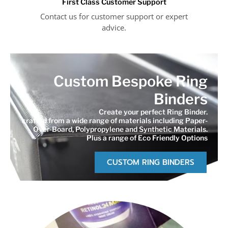
First Class Customer Support
Contact us for customer support or expert
advice.
Custom Bespoke Ring
Binders
Create your perfect Ring Binder.
crafted from a wide range of materials including Paper-
Over-Board, Polypropylene and Synthetic Materials.
Plus a range of Eco Friendly Options
CUSTOM RING BINDERS