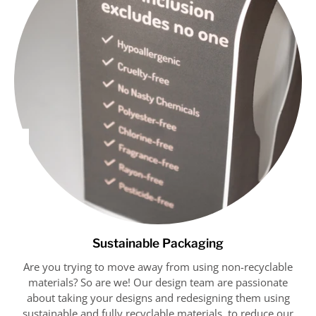
Get 10% OFF
Sustainable Packaging
Are you trying to move away from using non-recyclable
materials? So are we! Our design team are passionate
about taking your designs and redesigning them using
sustainable and fully recyclable materials, to reduce our