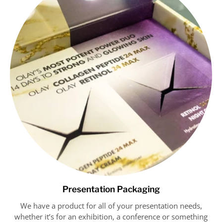
Presentation Packaging
We have a product for all of your presentation needs,
whether it’s for an exhibition, a conference or something