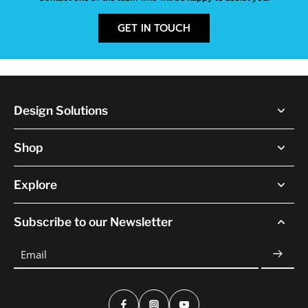
GET IN TOUCH
Design Solutions
Shop
Explore
Subscribe to our Newsletter
Email