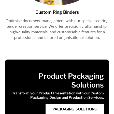
Custom Ring Binders
Optimise document management with our specialised ring
binder creation service. We offer precision craftsmanship,
high-quality materials, and customisable features for a
professional and tailored organisational solution.
Product Packaging
Solutions
Transform your Product Presentation with our Custom
Packaging Design and Production Services.
PACKAGING SOLUTIONS